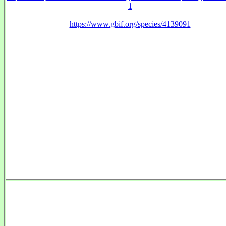
1
https://www.gbif.org/species/4139091