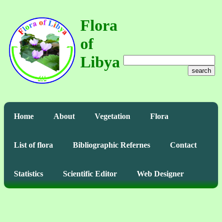
Flora
of
Libya
search
Home
About
Vegetation
Flora
List of flora
Bibliographic Refernes
Contact
Statistics
Scientific Editor
Web Designer