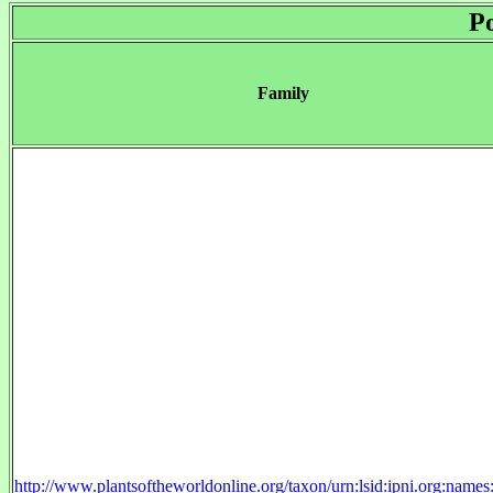
P
Family
http://www.plantsoftheworldonline.org/taxon/urn:lsid:ipni.org:name