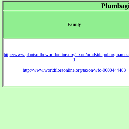
Plumbag
Family
http://www.plantsoftheworldonline.org/taxon/urn:lsid:ipni.org:name
1
http://www.worldfloraonline.org/taxon/wfo-0000444483