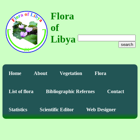
Flora
of
Libya
search
Home
About
Vegetation
Flora
List of flora
Bibliographic Refernes
Contact
Statistics
Scientific Editor
Web Designer