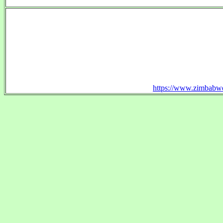
https://www.zimbabwe