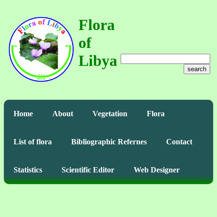
Flora
of
Libya
search
Home
About
Vegetation
Flora
List of flora
Bibliographic Refernes
Contact
Statistics
Scientific Editor
Web Designer