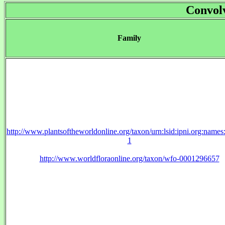
Convol
Family
http://www.plantsoftheworldonline.org/taxon/urn:lsid:ipni.org:name
1
http://www.worldfloraonline.org/taxon/wfo-0001296657