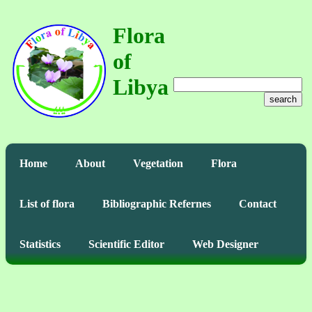
Flora
of
Libya
search
Home
About
Vegetation
Flora
List of flora
Bibliographic Refernes
Contact
Statistics
Scientific Editor
Web Designer