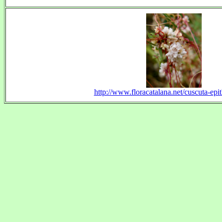
http://www.floracatalana.net/cuscuta-epi