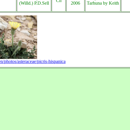
Ch
(Willd.) P.D.Sell
2006
Tarhuna by Keith
en/photos/asteraceae/picris-hispanica