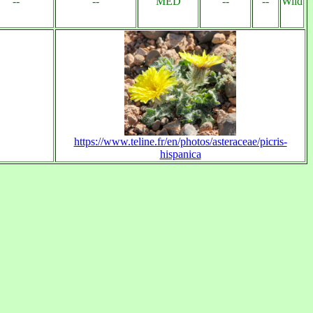
--
--
MED
--
--
Wild
https://www.teline.fr/en/photos/asteraceae/picris-
hispanica