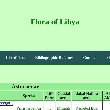
Flora of Libya
List of flora
Bibliographic Refernes
Contact
St
Asteraceae
Life
Coastal
Jabal Nafusa
Al
Species
Form
area
area
Akh
s:237851-
Picris hispanica
Misurata
Reported from