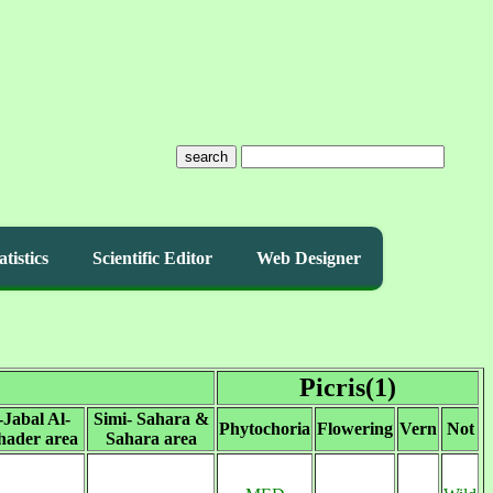
search
atistics
Scientific Editor
Web Designer
Picris(1)
-Jabal Al-
Simi- Sahara &
Phytochoria
Flowering
Vern
Not
ader area
Sahara area