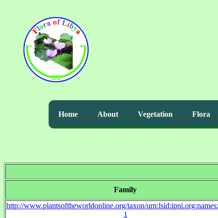
Home
About
Vegetation
Flora
Family
http://www.plantsoftheworldonline.org/taxon/urn:lsid:ipni.org:name
1