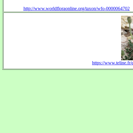
http://www.worldfloraonline.org/taxon/wfo-0000064702
https://www.teline.fr/