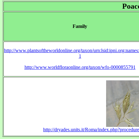
Poac
Family
http://www.plantsoftheworldonline.org/taxon/urn:lsid:ipni.org:name
1
http://www.worldfloraonline.org/taxon/wfo-0000855791
http://dryades.units.it/Roma/index.php?proc