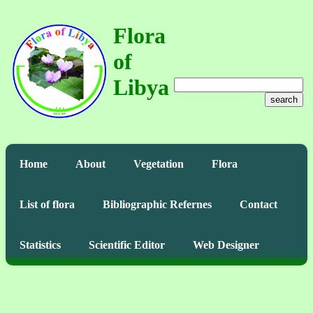
Flora
of
Libya
search
Home
About
Vegetation
Flora
List of flora
Bibliographic Refernes
Contact
Statistics
Scientific Editor
Web Designer