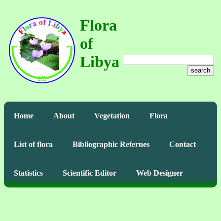
Flora
of
Libya
search
Home
About
Vegetation
Flora
List of flora
Bibliographic Refernes
Contact
Statistics
Scientific Editor
Web Designer