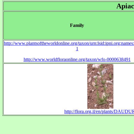
Apiac
Family
http://www.plantsoftheworldonline.org/taxon/urn:lsid:ipni.org:name
1
http://www.worldfloraonline.org/taxon/wfo-0000638491
http://flora.org.il/en/plants/DAUDU