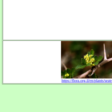
https://flora.org.il/en/plants/seatr