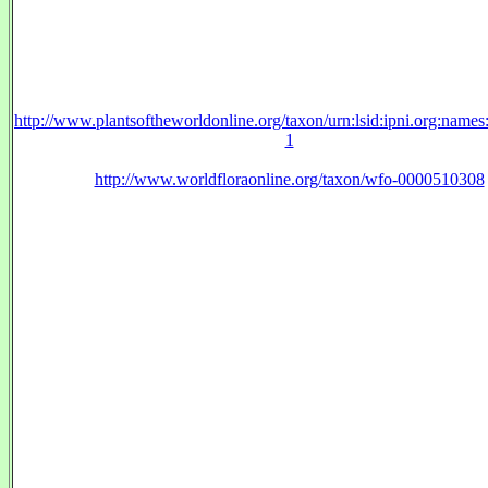
http://www.plantsoftheworldonline.org/taxon/urn:lsid:ipni.org:name
1
http://www.worldfloraonline.org/taxon/wfo-0000510308