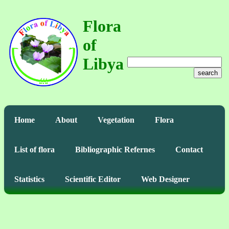
Flora
of
Libya
search
Home
About
Vegetation
Flora
List of flora
Bibliographic Refernes
Contact
Statistics
Scientific Editor
Web Designer