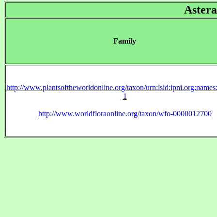
Astera
Family
http://www.plantsoftheworldonline.org/taxon/urn:lsid:ipni.org:name
1
http://www.worldfloraonline.org/taxon/wfo-0000012700