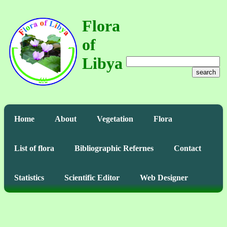
Flora
of
Libya
search
Home
About
Vegetation
Flora
List of flora
Bibliographic Refernes
Contact
Statistics
Scientific Editor
Web Designer