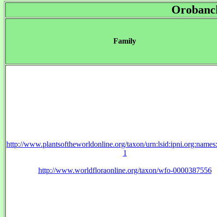
Orobanc
Family
http://www.plantsoftheworldonline.org/taxon/urn:lsid:ipni.org:name
1
http://www.worldfloraonline.org/taxon/wfo-0000387556