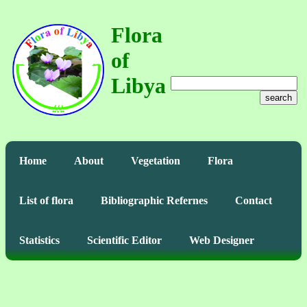
Flora
of
Libya
search
Home
About
Vegetation
Flora
List of flora
Bibliographic Refernes
Contact
Statistics
Scientific Editor
Web Designer