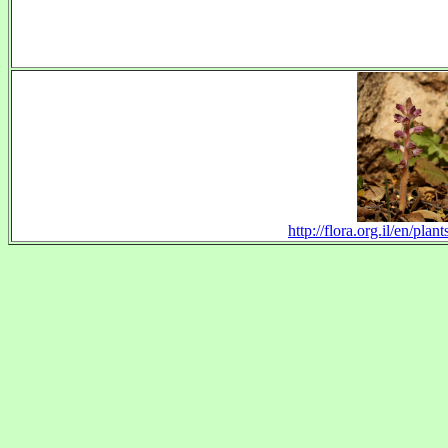
http://flora.org.il/en/p