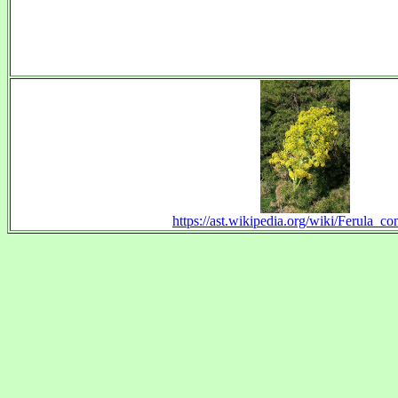
https://ast.wikipedia.org/wiki/Ferula_c