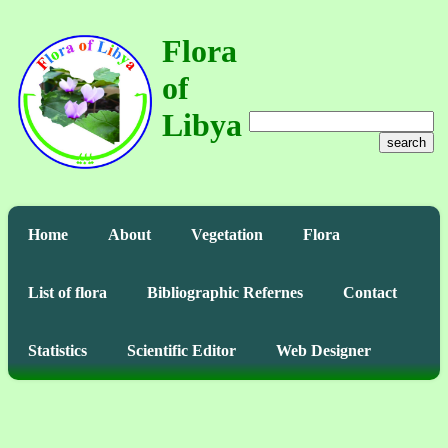
Flora
of
Libya
search
Home
About
Vegetation
Flora
List of flora
Bibliographic Refernes
Contact
Statistics
Scientific Editor
Web Designer