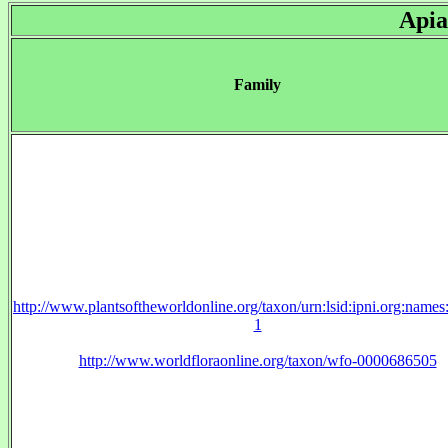
Apia
Family
http://www.plantsoftheworldonline.org/taxon/urn:lsid:ipni.org:name
1
http://www.worldfloraonline.org/taxon/wfo-0000686505