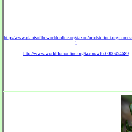
http://www.plantsoftheworldonline.org/taxon/urn:lsid:ipni.org:name
1
http://www.worldfloraonline.org/taxon/wfo-0000454689