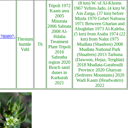
(8 km) W. of Al-Khoms
Tripoli 1972
1967 Yefren-Jado, (4 km) W.
Kaam area
Ain Zarga, (37 km) before
2005
Mizda 1970 Gebel Nafousa
Misurata
1971 Between Gharian and
2006 Sabrata
Aboghilan 1973 Al-Kaleba,
2008 Al-
(5 km) from Asaba 1974 (22
s:780897-
Hdaba
Thesium
km) from Nalut 1975
Treatment
humile
Th
Msallata (Shaafeen) 2008
Plant Tripoli
Vahl
Msallata National Park
2016
(Shaafeen) 2013 Tarhuna
Sabratha
(Dawoon, Hejaz, Terghlat)
region 2020
2018 Msallata-Garaboulli
Beach sand
Province 2020 Gharyan
dunes in
(Sedrores Mountains) 2020
Karkurah
Wadi Kaam (Headwaters)
2021
2022