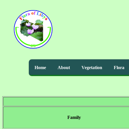
Home
About
Vegetation
Flora
Family