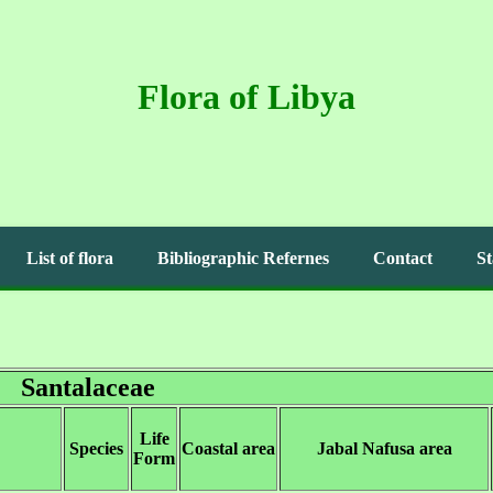
Flora of Libya
List of flora
Bibliographic Refernes
Contact
St
Santalaceae
Life
Species
Coastal area
Jabal Nafusa area
Form