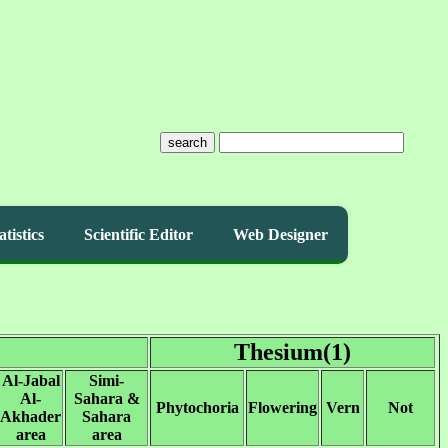
search
atistics
Scientific Editor
Web Designer
Thesium(1)
Al-Jabal
Simi-
Al-
Sahara &
Phytochoria
Flowering
Vern
Not
Akhader
Sahara
area
area