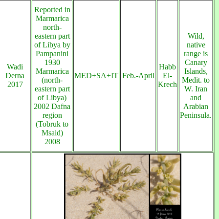
Reported in
Marmarica
north-
eastern part
Wild,
of Libya by
native
Pampanini
range is
1930
Canary
Wadi
Habb
Marmarica
Islands,
Derna
MED+SA+IT
Feb.-April
El-
(north-
Medit. to
2017
Krech
eastern part
W. Iran
of Libya)
and
2002 Dafna
Arabian
region
Peninsula.
(Tobruk to
Msaid)
2008