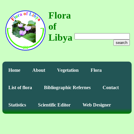
Flora
of
Libya
search
Home
About
Vegetation
Flora
List of flora
Bibliographic Refernes
Contact
Statistics
Scientific Editor
Web Designer