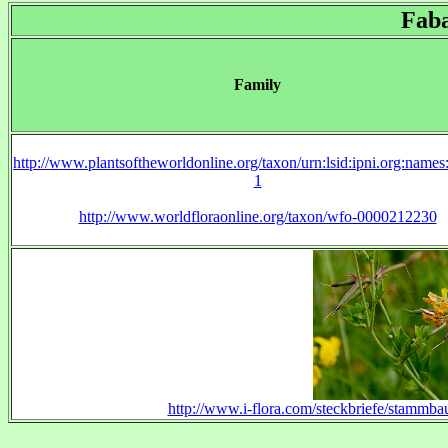
Fab
Family
http://www.plantsoftheworldonline.org/taxon/urn:lsid:ipni.org:name
1
http://www.worldfloraonline.org/taxon/wfo-0000212230
http://www.i-flora.com/steckbriefe/stammba