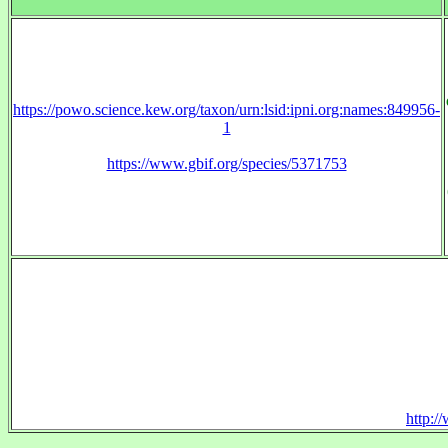
https://powo.science.kew.org/taxon/urn:lsid:ipni.org:names:849956-
1
https://www.gbif.org/species/5371753
http:/