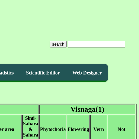
search
atistics
Scientific Editor
Web Designer
Visnaga(1)
Simi-
Sahara
er area
&
Phytochoria
Flowering
Vern
Not
Sahara