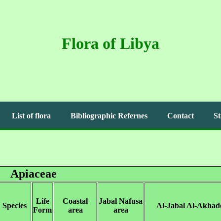
Flora of Libya
List of flora
Bibliographic Refernes
Contact
St
Apiaceae
Life
Coastal
Jabal Nafusa
Species
Al-Jabal Al-Akhad
Form
area
area