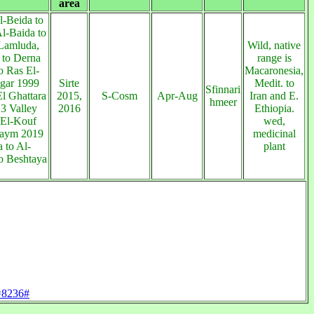
area
l-Beida to
l-Baida to
Lamluda,
Wild, native
 to Derna
range is
o Ras El-
Macaronesia,
gar 1999
Sirte
Medit. to
Sfinnari
l Ghattara
2015,
S-Cosm
Apr-Aug
Iran and E.
hmeer
3 Valley
2016
Ethiopia.
 El-Kouf
wed,
aym 2019
medicinal
 to Al-
plant
o Beshtaya
d=8236#