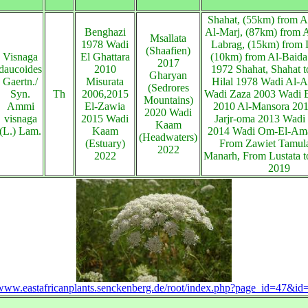
Shahat, (55km) from A
Benghazi
Al-Marj, (87km) from A
Msallata
1978 Wadi
Labrag, (15km) from 
(Shaafien)
Visnaga
El Ghattara
(10km) from Al-Baida
2017
daucoides
2010
1972 Shahat, Shahat t
Gharyan
Gaertn./
Misurata
Hilal 1978 Wadi Al-A
(Sedrores
Syn.
Th
2006,2015
Wadi Zaza 2003 Wadi E
Mountains)
Ammi
El-Zawia
2010 Al-Mansora 201
2020 Wadi
visnaga
2015 Wadi
Jarjr-oma 2013 Wadi
Kaam
(L.) Lam.
Kaam
2014 Wadi Om-El-Am
(Headwaters)
(Estuary)
From Zawiet Tamula
2022
2022
Manarh, From Lustata t
2019
/www.eastafricanplants.senckenberg.de/root/index.php?page_id=47&i