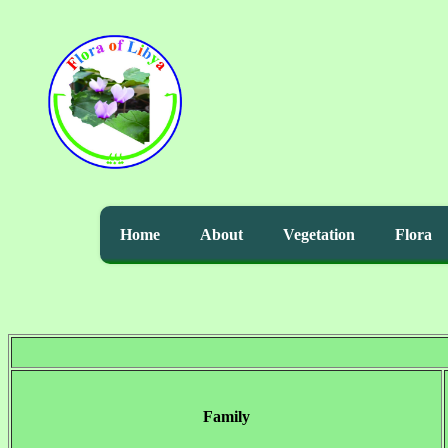
Home
About
Vegetation
Flora
Family