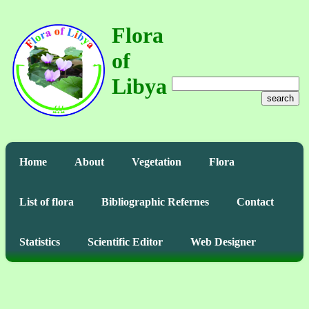
Flora
of
Libya
search
Home
About
Vegetation
Flora
List of flora
Bibliographic Refernes
Contact
Statistics
Scientific Editor
Web Designer