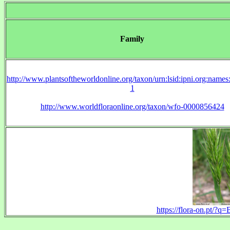
Family
http://www.plantsoftheworldonline.org/taxon/urn:lsid:ipni.org:name
1
http://www.worldfloraonline.org/taxon/wfo-0000856424
https://flora-on.pt/?q