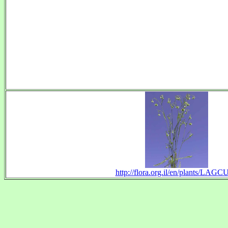
http://flora.org.il/en/plants/LAGC