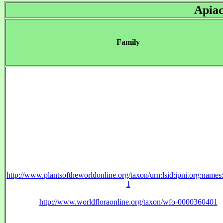
Apia
Family
http://www.plantsoftheworldonline.org/taxon/urn:lsid:ipni.org:name
1
http://www.worldfloraonline.org/taxon/wfo-0000360401