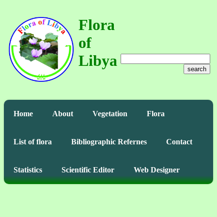
Flora
of
Libya
search
Home
About
Vegetation
Flora
List of flora
Bibliographic Refernes
Contact
Statistics
Scientific Editor
Web Designer