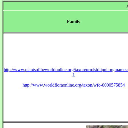
Family
http://www.plantsoftheworldonline.org/taxon/urn:lsid:ipni.org:name
1
http://www.worldfloraonline.org/taxon/wfo-0000575854