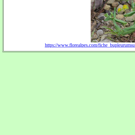
https://www.florealpes.com/fiche_bupleurum