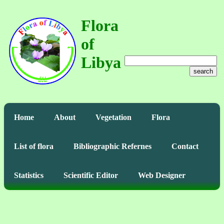
Flora
of
Libya
search
Home
About
Vegetation
Flora
List of flora
Bibliographic Refernes
Contact
Statistics
Scientific Editor
Web Designer