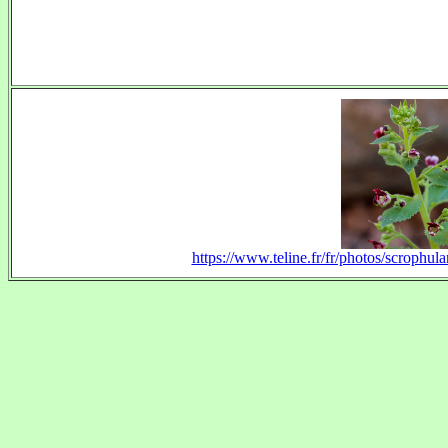
https://www.teline.fr/fr/photos/scrophul