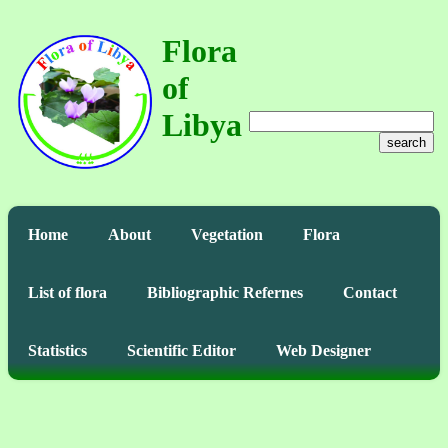
Flora
of
Libya
search
Home
About
Vegetation
Flora
List of flora
Bibliographic Refernes
Contact
Statistics
Scientific Editor
Web Designer