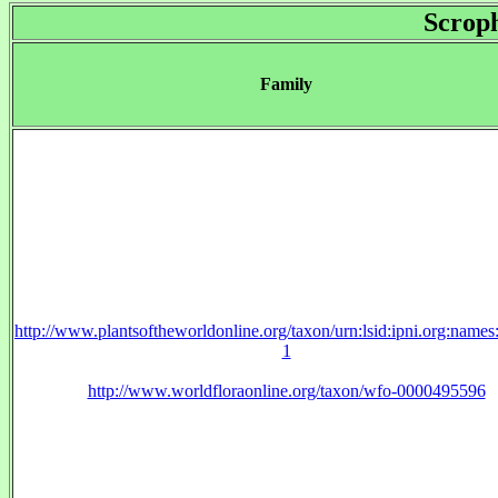
Scroph
Family
http://www.plantsoftheworldonline.org/taxon/urn:lsid:ipni.org:name
1
http://www.worldfloraonline.org/taxon/wfo-0000495596