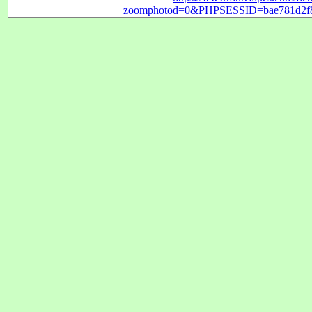
zoomphotod=0&PHPSESSID=bae781d2f89