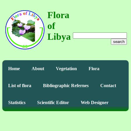
Flora
of
Libya
search
Home
About
Vegetation
Flora
List of flora
Bibliographic Refernes
Contact
Statistics
Scientific Editor
Web Designer