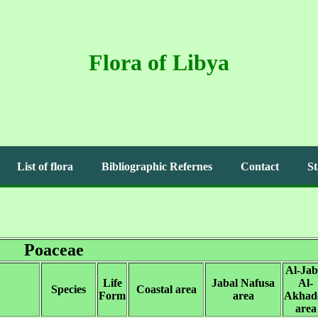
Flora of Libya
List of flora
Bibliographic Refernes
Contact
St
Poaceae
Al-Jab
Life
Jabal Nafusa
Al-
Species
Coastal area
Form
area
Akhad
area