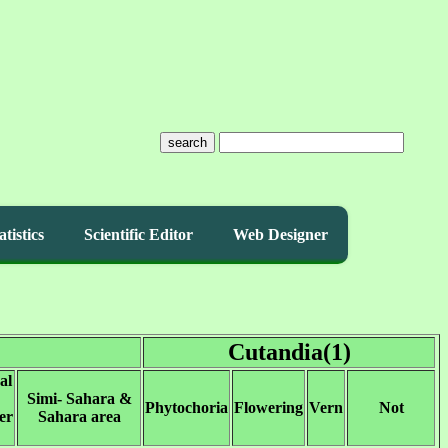
search
atistics
Scientific Editor
Web Designer
Cutandia(1)
al
Simi- Sahara &
Phytochoria
Flowering
Vern
Not
er
Sahara area