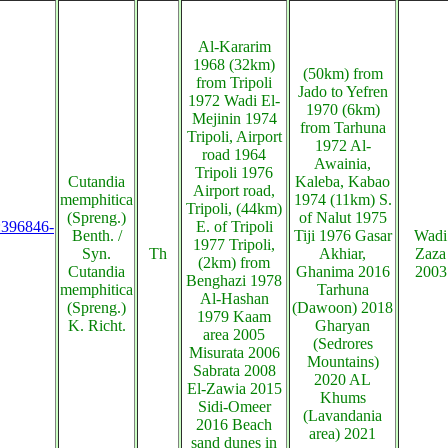
Al-Kararim
1968 (32km)
(50km) from
from Tripoli
Jado to Yefren
1972 Wadi El-
1970 (6km)
Mejinin 1974
from Tarhuna
Tripoli, Airport
1972 Al-
road 1964
Awainia,
Tripoli 1976
Cutandia
Kaleba, Kabao
Airport road,
memphitica
1974 (11km) S.
Tripoli, (44km)
(Spreng.)
of Nalut 1975
s:396846-
E. of Tripoli
Benth. /
Tiji 1976 Gasar
Wadi
1977 Tripoli,
Syn.
Th
Akhiar,
Zaza
(2km) from
Cutandia
Ghanima 2016
2003
Benghazi 1978
memphitica
Tarhuna
Al-Hashan
(Spreng.)
(Dawoon) 2018
1979 Kaam
K. Richt.
Gharyan
area 2005
(Sedrores
Misurata 2006
Mountains)
Sabrata 2008
2020 AL
El-Zawia 2015
Khums
Sidi-Omeer
(Lavandania
2016 Beach
area) 2021
sand dunes in