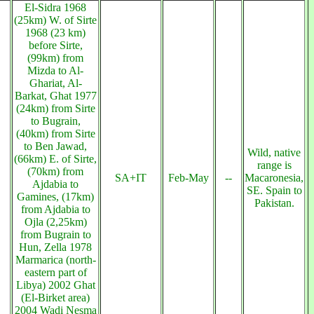
El-Sidra 1968
(25km) W. of Sirte
1968 (23 km)
before Sirte,
(99km) from
Mizda to Al-
Ghariat, Al-
Barkat, Ghat 1977
(24km) from Sirte
to Bugrain,
(40km) from Sirte
to Ben Jawad,
Wild, native
(66km) E. of Sirte,
range is
(70km) from
SA+IT
Feb-May
--
Macaronesia,
Ajdabia to
SE. Spain to
Gamines, (17km)
Pakistan.
from Ajdabia to
Ojla (2,25km)
from Bugrain to
Hun, Zella 1978
Marmarica (north-
eastern part of
Libya) 2002 Ghat
(El-Birket area)
2004 Wadi Nesma