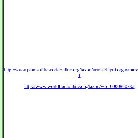
http://www.plantsoftheworldonline.org/taxon/urn:lsid:ipni.org:name
1
http://www.worldfloraonline.org/taxon/wfo-0000860892