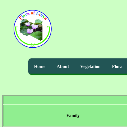
Home
About
Vegetation
Flora
Family