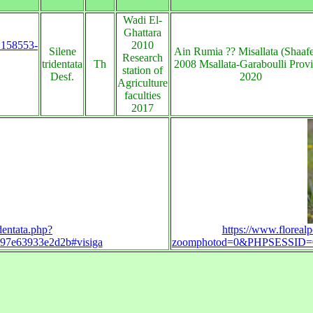
Wadi El-
Ghattara
s:158553-
2010
Silene
Ain Rumia ?? Misallata (Shaaf
Research
tridentata
Th
2008 Msallata-Garaboulli Prov
station of
Desf.
2020
Agriculture
faculties
2017
dentata.php?
https://www.florealp
7e63933e2d2b#visiga
zoomphotod=0&PHPSESSID=00