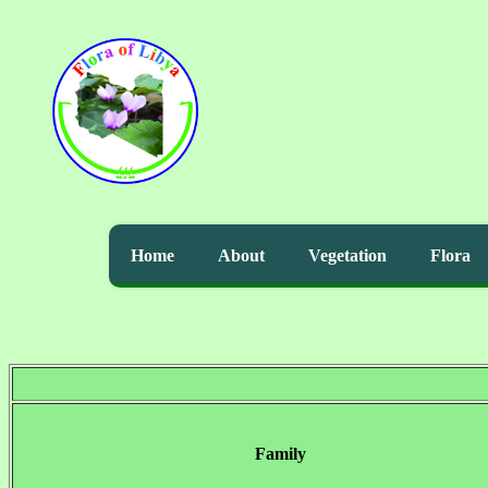
Home
About
Vegetation
Flora
Family