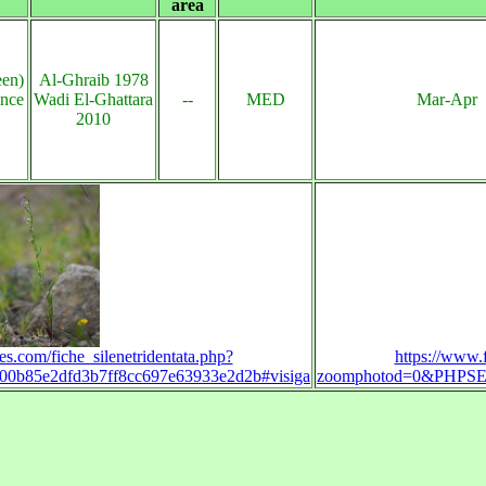
area
een)
Al-Ghraib 1978
ince
Wadi El-Ghattara
--
MED
Mar-Apr
2010
es.com/fiche_silenetridentata.php?
https://www.f
b85e2dfd3b7ff8cc697e63933e2d2b#visiga
zoomphotod=0&PHPSES