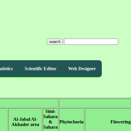
search
atistics
Scientific Editor
Web Designer
Simi-
Sahara
Al-Jabal Al-
&
Phytochoria
Flowering
Akhader area
Sahara