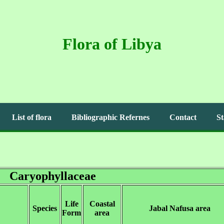
Flora of Libya
List of flora
Bibliographic Refernes
Contact
St
Caryophyllaceae
Life
Coastal
Species
Jabal Nafusa area
Form
area