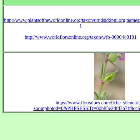
http://www.plantsoftheworldonline.org/taxon/urn:lsid:ipni.org:name
1
http://www.worldfloraonline.org/taxon/wfo-0000440101
https://www.florealpes.com/fiche_silenetri
zoomphotod=0&PHPSESSID=00b85e2dfd3b7ff8cc69