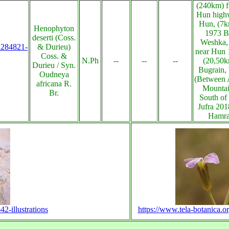
(240km) f
Hun high
Hun, (7
Henophyton
1973 B
deserti (Coss.
Weshka, 
s:284821-
& Durieu)
near Hun 
Coss. &
N.Ph
--
--
--
(20,50k
Durieu / Syn.
Bugrain,
Oudneya
(Between A
africana R.
Mountai
Br.
South of
Jufra 20
Hamra
2-illustrations
https://www.tela-botanica.or