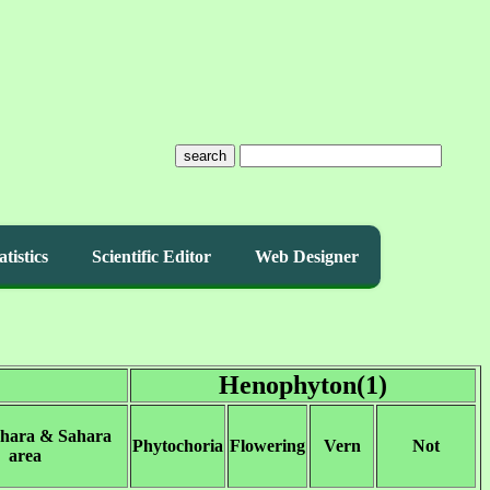
search
atistics
Scientific Editor
Web Designer
Henophyton(1)
ahara & Sahara
Phytochoria
Flowering
Vern
Not
area