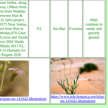
rom Sebha, along
way, (30km) from
km) from Waddan
etween Hun &
Al Jufra project,
Wild,
1975 Near Sokna,
common in
m) from Hun to
SA
Jan-Mar
Zwetena
sandy and
 Wedan,976 Ghat
gravely
cacus and Tassili
ground
ns) 2004 Wadis
 Mizda 2013 EL-
18 Al-Hamada Al-
 Region 2020
https://www.tela-botanica.org/isfan-
g/isfan-nn-141642-illustrations
nn-141642-illustrations