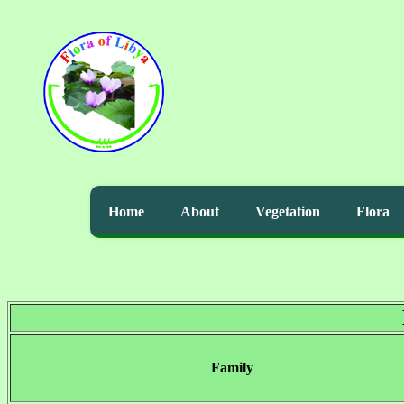
Home
About
Vegetation
Flora
Family