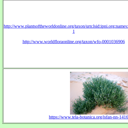
http://www.plantsoftheworldonline.org/taxon/urn:lsid:ipni.org:name
1
http://www.worldfloraonline.org/taxon/wfo-0001036906
https://www.tela-botanica.org/isfan-nn-14164