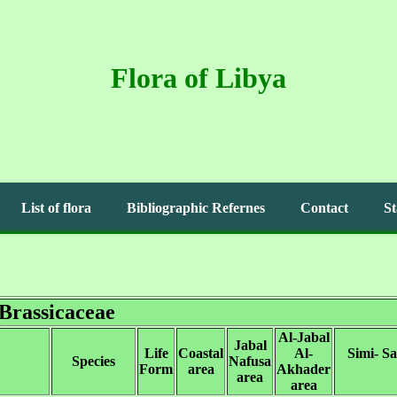
Flora of Libya
List of flora
Bibliographic Refernes
Contact
St
Brassicaceae
Al-Jabal
Jabal
Life
Coastal
Al-
Simi- S
Species
Nafusa
Form
area
Akhader
area
area