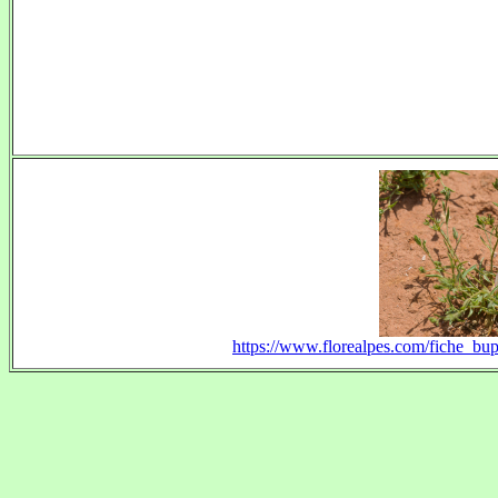
https://www.florealpes.com/fiche_b