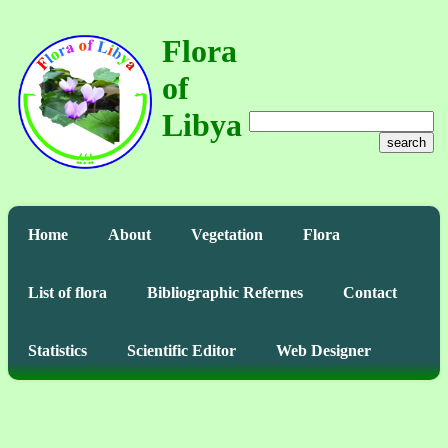
Flora
of
Libya
search
Home
About
Vegetation
Flora
List of flora
Bibliographic Refernes
Contact
Statistics
Scientific Editor
Web Designer