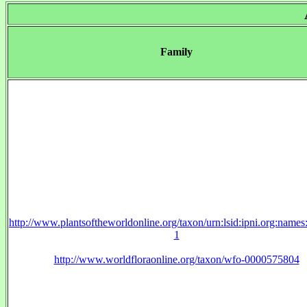
Family
http://www.plantsoftheworldonline.org/taxon/urn:lsid:ipni.org:name
1
http://www.worldfloraonline.org/taxon/wfo-0000575804