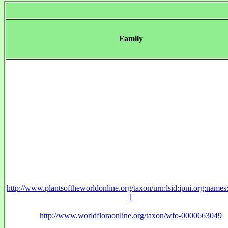
Family
http://www.plantsoftheworldonline.org/taxon/urn:lsid:ipni.org:name
1
http://www.worldfloraonline.org/taxon/wfo-0000663049