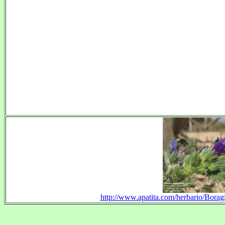
http://www.apatita.com/herbario/Borag