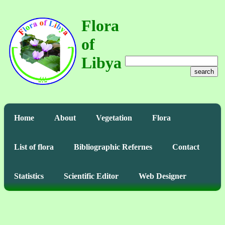
Flora
of
Libya
search
Home
About
Vegetation
Flora
List of flora
Bibliographic Refernes
Contact
Statistics
Scientific Editor
Web Designer