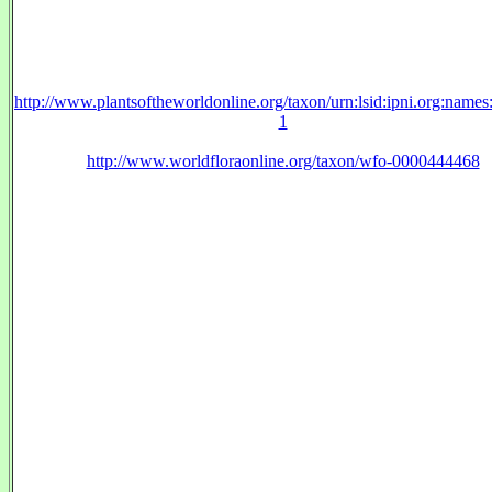
http://www.plantsoftheworldonline.org/taxon/urn:lsid:ipni.org:name
1
http://www.worldfloraonline.org/taxon/wfo-0000444468