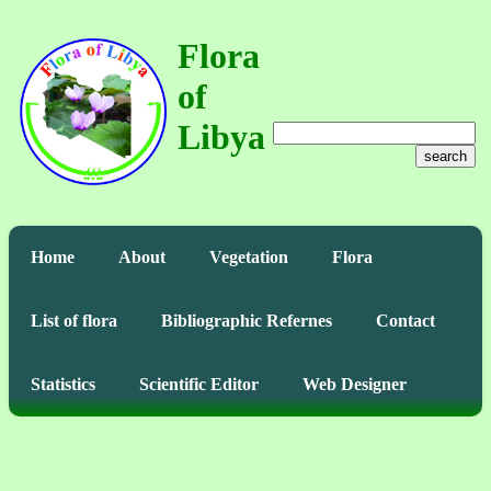
Flora
of
Libya
search
Home
About
Vegetation
Flora
List of flora
Bibliographic Refernes
Contact
Statistics
Scientific Editor
Web Designer