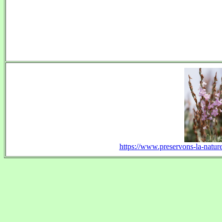
https://www.preservons-la-nature