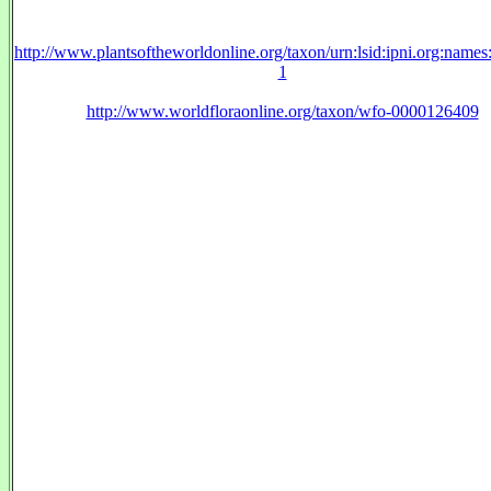
http://www.plantsoftheworldonline.org/taxon/urn:lsid:ipni.org:name
1
http://www.worldfloraonline.org/taxon/wfo-0000126409