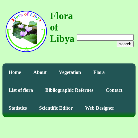
Flora
of
Libya
search
Home
About
Vegetation
Flora
List of flora
Bibliographic Refernes
Contact
Statistics
Scientific Editor
Web Designer