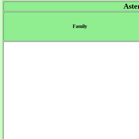
Aste
Family