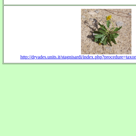
http://dryades.units.it/stagnisardi/index.php?procedure