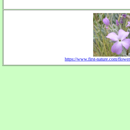
https://www.first-nature.com/flower