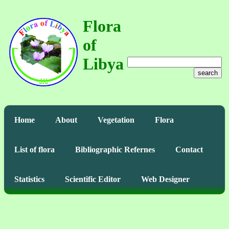
Flora
of
Libya
search
Home
About
Vegetation
Flora
List of flora
Bibliographic Refernes
Contact
Statistics
Scientific Editor
Web Designer