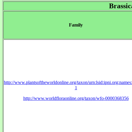
Brassic
Family
http://www.plantsoftheworldonline.org/taxon/urn:lsid:ipni.org:name
1
http://www.worldfloraonline.org/taxon/wfo-0000368356