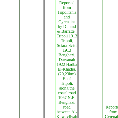
Reported
from
Tripolitania
and
Cyrenaica
by Durand
& Barratte .
Tripoli 1913
Tripoli,
Sciara-Sciat
1913
Benghazi,
Daryanah
1922 Hadba
El-Khadra,
(20,23km)
E. of
Tripoli,
along the
costal road
1967 N.E.
Benghazi,
road
Report
between Al-
from
Kuwayfiyah
Cyrenai