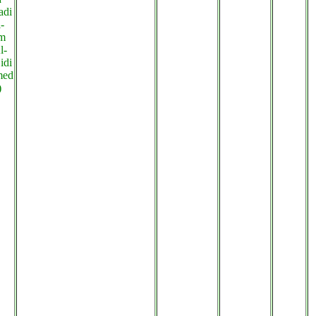
adi
-
m
l-
idi
med
)