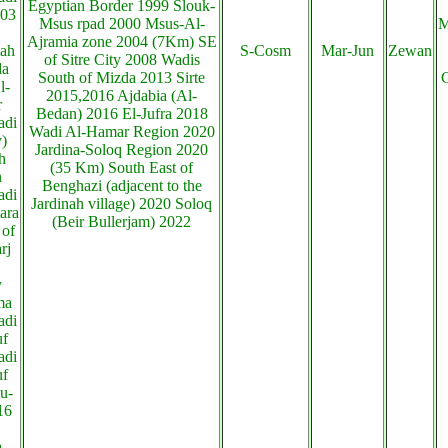
Egyptian Border 1999 Slouk-
003
Msus rpad 2000 Msus-Al-
M
Ajramia zone 2004 (7Km) SE
ah
S-Cosm
Mar-Jun
Zewan
of Sitre City 2008 Wadis
da
South of Mizda 2013 Sirte
C
l-
2015,2016 Ajdabia (Al-
r
Bedan) 2016 El-Jufra 2018
adi
Wadi Al-Hamar Region 2020
y)
Jardina-Soloq Region 2020
h
(35 Km) South East of
n
Benghazi (adjacent to the
adi
Jardinah village) 2020 Soloq
ara
(Beir Bullerjam) 2022
 of
rj
y
ma
adi
uf
adi
uf
u-
16
a