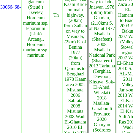
glaucum
way to Jado,
Kaam Bride
Zaza 2
s:30066468-
(Steud.)
Jnawan 1976
on main
El-
Tzvelev,
(5km) from
Th
highway,
Hamam
Hordeum
Gharian,
(20km)
to Bia
murinum ssp.
(2,10km) S.
from Zalitan
2003 E
leporinum
of Nalut 1977
on way to
Baku
(Link)
Msallata
Misurata,
2007 W
Arcang.,
(Shaafeen)
(2km) E. of
(Valle
Hordeum
2008
Benina
Stowa
murinum ssp.
Msallata
1977
regio
murinum
National Park
(20km)
2007 W
(Shaafeen)
from
El-Ghatt
2013 Tarhuna
Qaminis to
2010 S.
(Terghlat,
Benghazi
AL-Ma
Dawoon,
1978 Kaam
2011
Khsaya, Sok-
area 2005
Valle
El-Ahed,
Misurata
Jarjr-o
Whedat)
2006
2013 W
2018
Sabrata
El-Ka
Msallata-
2008
2014 W
Garaboulli
Misurata
El-Ka
Province
2008 Wadi
Sidi Ab
2020
El-Ghattara
Ras 20
Gharyan
2010 El-
Wadi
(Sedrores
Zawia 2015
Dern