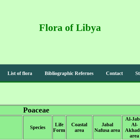
Flora of Libya
List of flora
Bibliographic Refernes
Contact
St
Poaceae
Al-Jab
Life
Coastal
Jabal
Al-
Species
Form
area
Nafusa area
Akhad
area