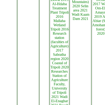
Mountains)
Al-Hdaba
2017 W
2020 Selin
Treatment
Om-El
area 2021
Plant Tripoli
Amay
Wadi Kaam
2016
2019 A
Dam 2021
Mallaha
Abiar (S
Wetland
Amoha
Tripoli 2016
forest
Research
2020
station
(faculties of
Agriculture)
2017
Sabratha
region 2020
Coastal of
Tripoli 2020
Researches
Station of
Agriculture
Faculty,
University
of Tripoli
2021 Wadi
El-Enaghar