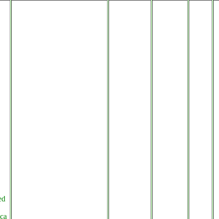
ed
ca