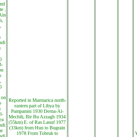
and
te .
Ain
h,
,
a
adi
a
)
l-
on
o
,
)
 on
Reported in Marmarica north-
o
eastern part of Libya by
a
Pampanini 1930 Derna-Al-
l-
Mechili, Bir Bu Azzagh 1934
ea
(55km) E. of Ras Lanuf 1977
adi
(33km) from Hun to Bugrain
ar
1978 From Tobruk to
adi