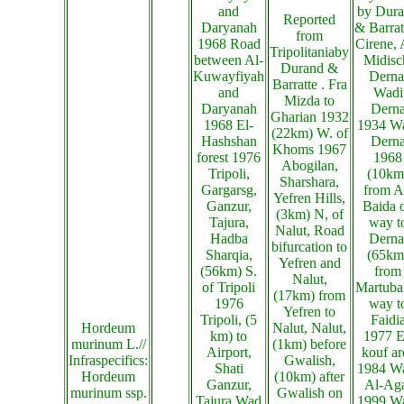
and
by Dur
Reported
Daryanah
& Barrat
from
1968 Road
Cirene, 
Tripolitaniaby
between Al-
Midisc
Durand &
Kuwayfiyah
Derna
Barratte . Fra
and
Wadi
Mizda to
Daryanah
Dern
Gharian 1932
1968 El-
1934 W
(22km) W. of
Hashshan
Dern
Khoms 1967
forest 1976
1968
Abogilan,
Tripoli,
(10km
Sharshara,
Gargarsg,
from A
Yefren Hills,
Ganzur,
Baida 
(3km) N, of
Tajura,
way t
Nalut, Road
Hadba
Derna
bifurcation to
Sharqia,
(65km
Yefren and
(56km) S.
from
Nalut,
of Tripoli
Martuba
(17km) from
1976
way t
Yefren to
Tripoli, (5
Faidi
Hordeum
Nalut, Nalut,
km) to
1977 E
murinum L.//
(1km) before
Airport,
kouf ar
Infraspecifics:
Gwalish,
Shati
1984 W
Hordeum
(10km) after
Ganzur,
Al-Ag
murinum ssp.
Gwalish on
Tajura,Wad
1999 W