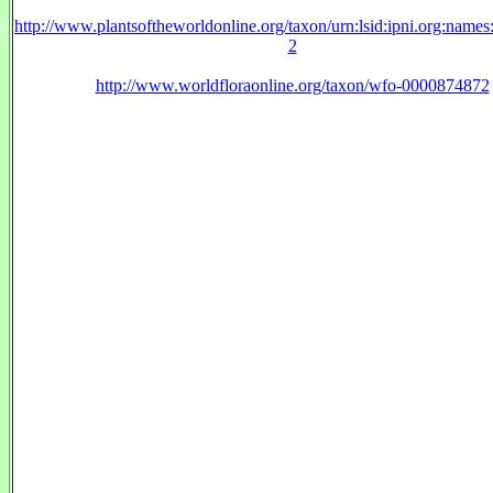
http://www.plantsoftheworldonline.org/taxon/urn:lsid:ipni.org:name
2
http://www.worldfloraonline.org/taxon/wfo-0000874872