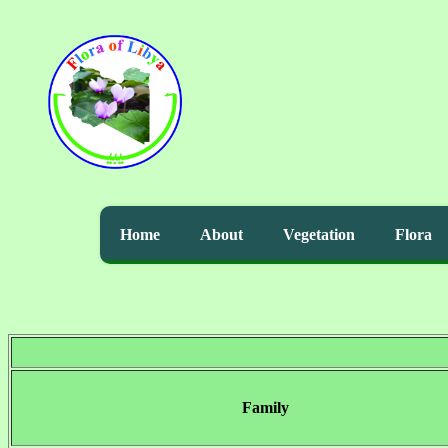
Home
About
Vegetation
Flora
Family