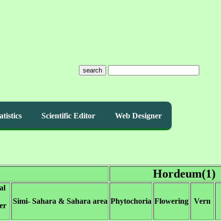
search
atistics
Scientific Editor
Web Designer
Hordeum(1)
al
Simi- Sahara & Sahara area
Phytochoria
Flowering
Vern
er