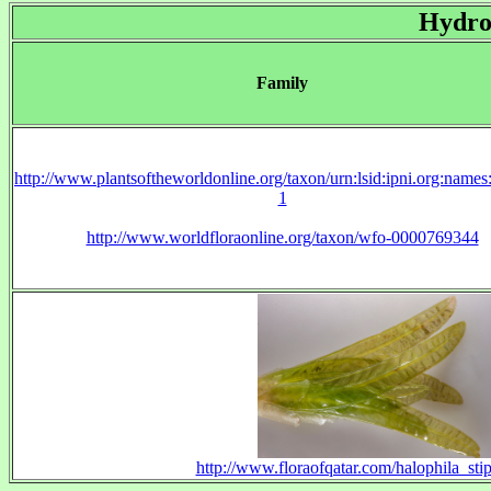
Hydro
Family
http://www.plantsoftheworldonline.org/taxon/urn:lsid:ipni.org:name
1
http://www.worldfloraonline.org/taxon/wfo-0000769344
http://www.floraofqatar.com/halophila_sti