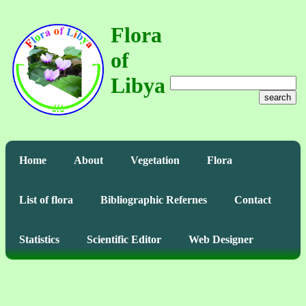
Flora
of
Libya
search
Home
About
Vegetation
Flora
List of flora
Bibliographic Refernes
Contact
Statistics
Scientific Editor
Web Designer