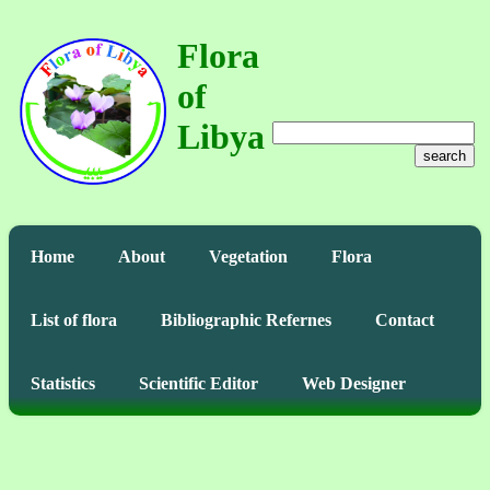
Flora
of
Libya
search
Home
About
Vegetation
Flora
List of flora
Bibliographic Refernes
Contact
Statistics
Scientific Editor
Web Designer