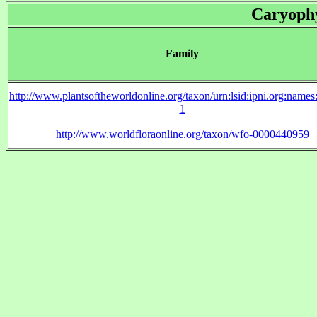
Caryophy
Family
http://www.plantsoftheworldonline.org/taxon/urn:lsid:ipni.org:name
1
http://www.worldfloraonline.org/taxon/wfo-0000440959