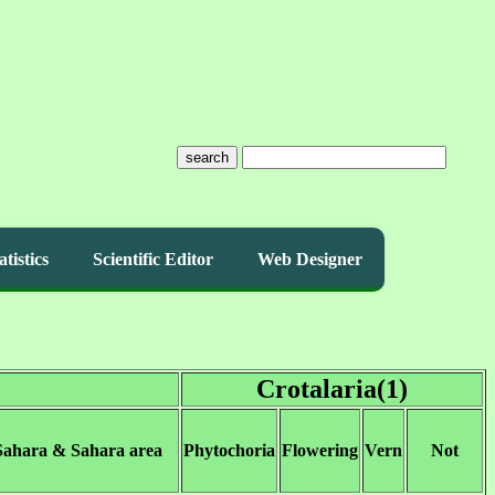
search
atistics
Scientific Editor
Web Designer
Crotalaria(1)
Sahara & Sahara area
Phytochoria
Flowering
Vern
Not