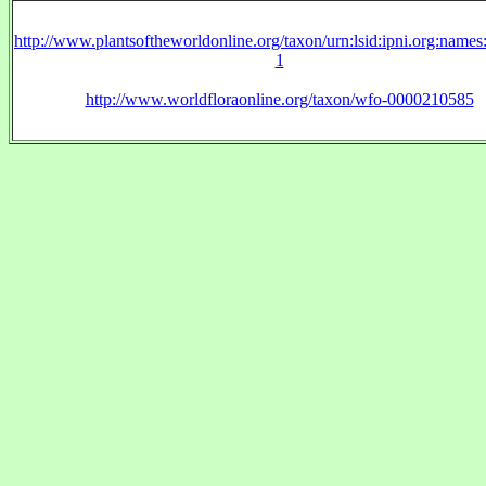
http://www.plantsoftheworldonline.org/taxon/urn:lsid:ipni.org:name
1
http://www.worldfloraonline.org/taxon/wfo-0000210585