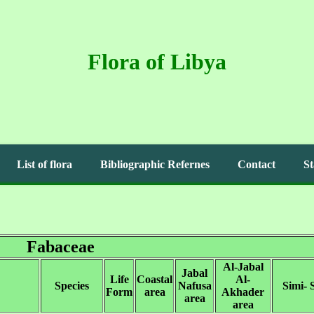
Flora of Libya
List of flora
Bibliographic Refernes
Contact
St
Fabaceae
Al-Jabal
Jabal
Life
Coastal
Al-
Species
Nafusa
Simi- 
Form
area
Akhader
area
area