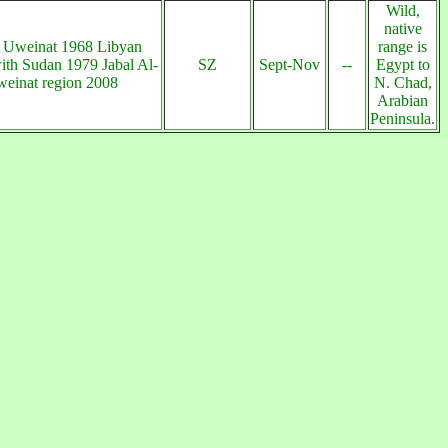
Wild,
native
 Uweinat 1968 Libyan
range is
ith Sudan 1979 Jabal Al-
SZ
Sept-Nov
--
Egypt to
einat region 2008
N. Chad,
Arabian
Peninsula.