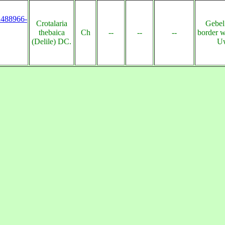
s:488966-
Crotalaria
Gebel
thebaica
Ch
--
--
--
border w
(Delile) DC.
Uw