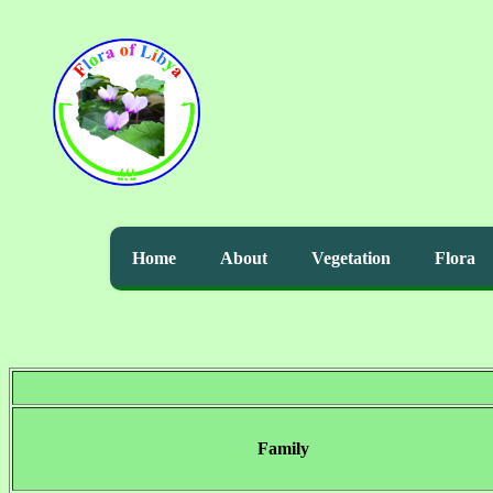
Home
About
Vegetation
Flora
Family