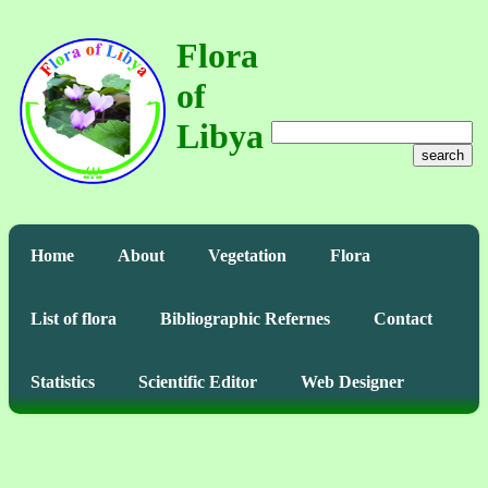
Flora
of
Libya
search
Home
About
Vegetation
Flora
List of flora
Bibliographic Refernes
Contact
Statistics
Scientific Editor
Web Designer