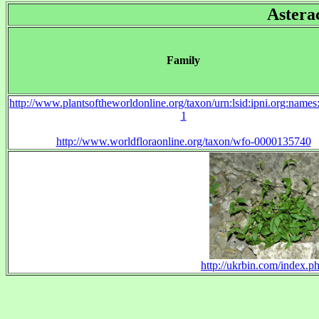
Astera
Family
http://www.plantsoftheworldonline.org/taxon/urn:lsid:ipni.org:name
1
http://www.worldfloraonline.org/taxon/wfo-0000135740
http://ukrbin.com/index.