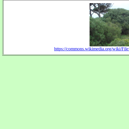
https://commons.wikimedia.org/wiki/File