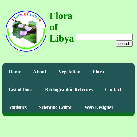
Flora
of
Libya
search
Home
About
Vegetation
Flora
List of flora
Bibliographic Refernes
Contact
Statistics
Scientific Editor
Web Designer