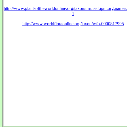
http://www.plantsoftheworldonline.org/taxon/urn:lsid:ipni.org:name
1
http://www.worldfloraonline.org/taxon/wfo-0000817995