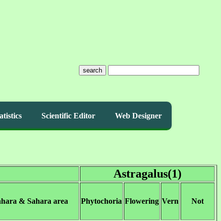
search
atistics
Scientific Editor
Web Designer
Astragalus(1)
ahara & Sahara area
Phytochoria
Flowering
Vern
Not