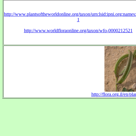
http://www.plantsoftheworldonline.org/taxon/urn:lsid:ipni.org:name
1
http://www.worldfloraonline.org/taxon/wfo-0000212521
http://flora.org.il/en/