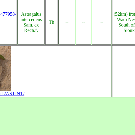
s:477958-
Astragalus
(52km) fro
intercedens
Wadi Nes
Th
--
--
--
Sam. ex
South o
Rech.f.
Slouk
plants/ASTINT/