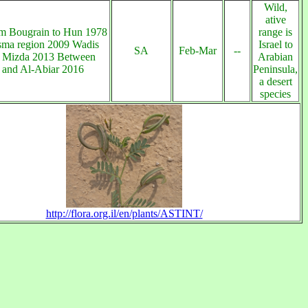
Wild,
ative
m Bougrain to Hun 1978
range is
ma region 2009 Wadis
Israel to
SA
Feb-Mar
--
f Mizda 2013 Between
Arabian
 and Al-Abiar 2016
Peninsula,
a desert
species
http://flora.org.il/en/plants/ASTINT/