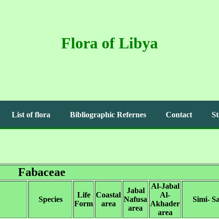
Flora of Libya
List of flora
Bibliographic Refernes
Contact
St
Fabaceae
Al-Jabal
Jabal
Life
Coastal
Al-
Species
Nafusa
Simi- S
Form
area
Akhader
area
area