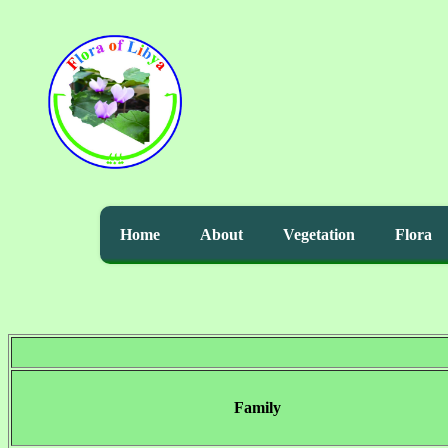
Home
About
Vegetation
Flora
Family