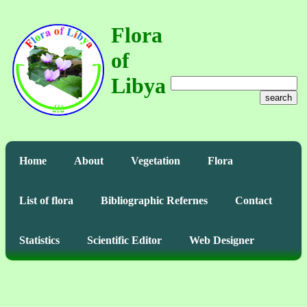
Flora
of
Libya
search
Home
About
Vegetation
Flora
List of flora
Bibliographic Refernes
Contact
Statistics
Scientific Editor
Web Designer