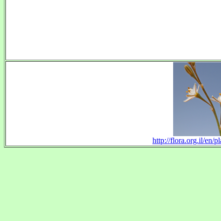
http://flora.org.il/en