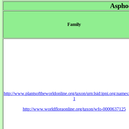
Aspho
Family
http://www.plantsoftheworldonline.org/taxon/urn:lsid:ipni.org:name
1
http://www.worldfloraonline.org/taxon/wfo-0000637125