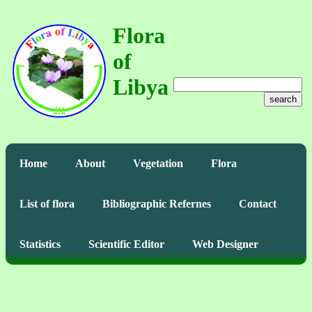
Flora
of
Libya
search
Home
About
Vegetation
Flora
List of flora
Bibliographic Refernes
Contact
Statistics
Scientific Editor
Web Designer