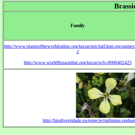
Brassi
Family
http://www.plantsoftheworldonline.org/taxon/urn:lsid:ipni.org:name
2
http://www.worldfloraonline.org/taxon/wfo-0000402425
http://biodiversidade.eu/especie/raphanus-raphan