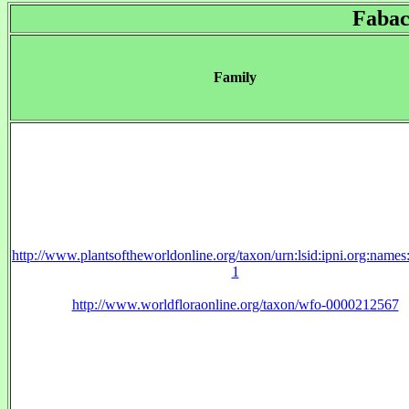
Fabac
Family
http://www.plantsoftheworldonline.org/taxon/urn:lsid:ipni.org:name
1
http://www.worldfloraonline.org/taxon/wfo-0000212567