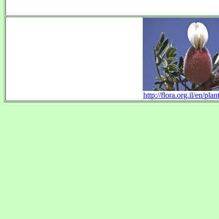
http://flora.org.il/en/pl