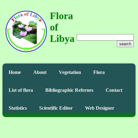
Flora
of
Libya
search
Home
About
Vegetation
Flora
List of flora
Bibliographic Refernes
Contact
Statistics
Scientific Editor
Web Designer