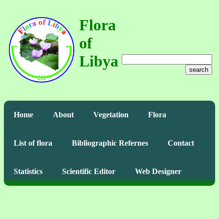
Flora
of
Libya
search
Home
About
Vegetation
Flora
List of flora
Bibliographic Refernes
Contact
Statistics
Scientific Editor
Web Designer