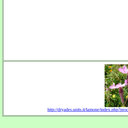
http://dryades.units.it/lamone/index.php