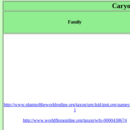
Caryo
Family
http://www.plantsoftheworldonline.org/taxon/urn:lsid:ipni.org:name
1
http://www.worldfloraonline.org/taxon/wfo-0000438674