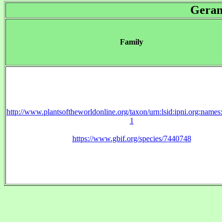
Geran
Family
http://www.plantsoftheworldonline.org/taxon/urn:lsid:ipni.org:name
1
https://www.gbif.org/species/7440748