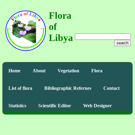
Flora
of
Libya
search
Home
About
Vegetation
Flora
List of flora
Bibliographic Refernes
Contact
Statistics
Scientific Editor
Web Designer