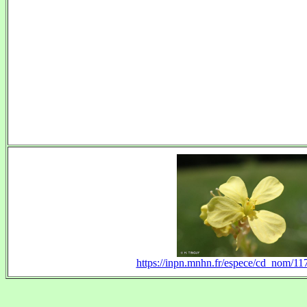
https://inpn.mnhn.fr/espece/cd_nom/1