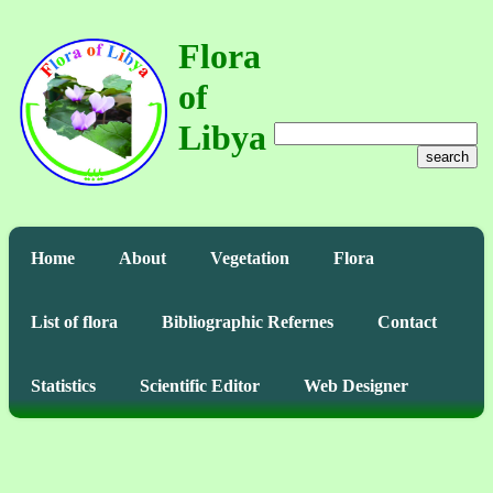
Flora
of
Libya
search
Home
About
Vegetation
Flora
List of flora
Bibliographic Refernes
Contact
Statistics
Scientific Editor
Web Designer