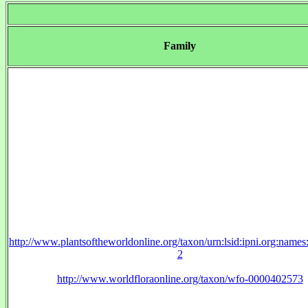
Family
http://www.plantsoftheworldonline.org/taxon/urn:lsid:ipni.org:name
2
http://www.worldfloraonline.org/taxon/wfo-0000402573