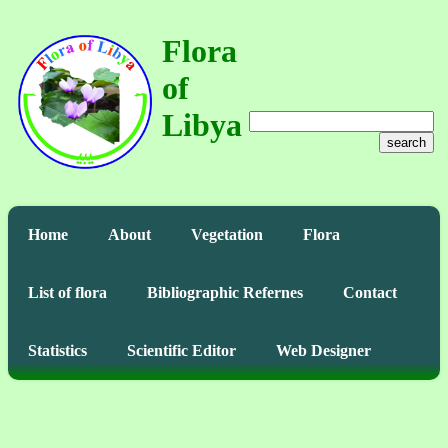
Flora
of
Libya
search
Home
About
Vegetation
Flora
List of flora
Bibliographic Refernes
Contact
Statistics
Scientific Editor
Web Designer