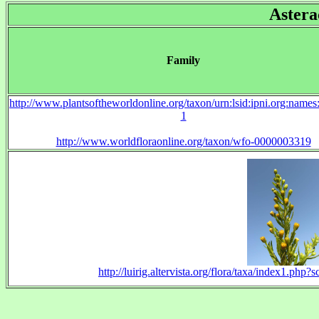
Astera
Family
http://www.plantsoftheworldonline.org/taxon/urn:lsid:ipni.org:name
1
http://www.worldfloraonline.org/taxon/wfo-0000003319
http://luirig.altervista.org/flora/taxa/index1.php