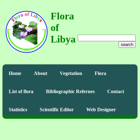
Flora
of
Libya
search
Home
About
Vegetation
Flora
List of flora
Bibliographic Refernes
Contact
Statistics
Scientific Editor
Web Designer