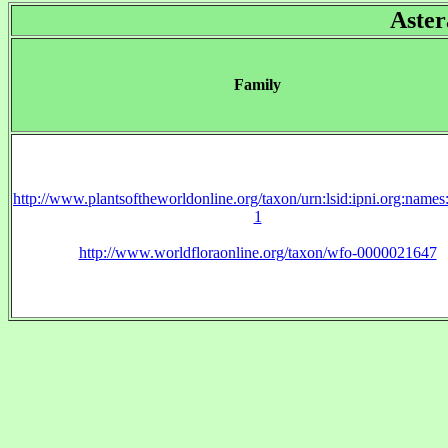
Aster
Family
http://www.plantsoftheworldonline.org/taxon/urn:lsid:ipni.org:name
1
http://www.worldfloraonline.org/taxon/wfo-0000021647