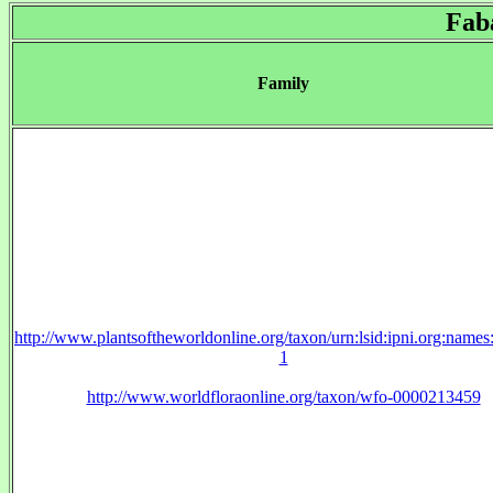
Fab
Family
http://www.plantsoftheworldonline.org/taxon/urn:lsid:ipni.org:name
1
http://www.worldfloraonline.org/taxon/wfo-0000213459