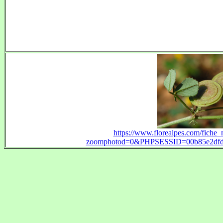
https://www.florealpes.com/fiche_
zoomphotod=0&PHPSESSID=00b85e2dfd3b