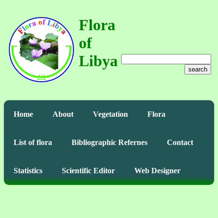
Flora
of
Libya
search
Home
About
Vegetation
Flora
List of flora
Bibliographic Refernes
Contact
Statistics
Scientific Editor
Web Designer