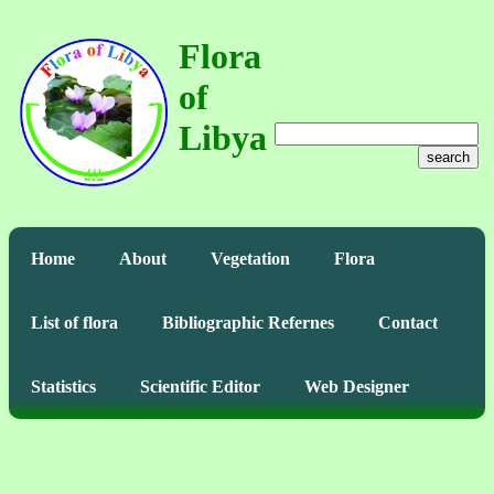
Flora
of
Libya
search
Home
About
Vegetation
Flora
List of flora
Bibliographic Refernes
Contact
Statistics
Scientific Editor
Web Designer