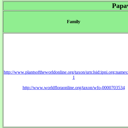
Papa
Family
http://www.plantsoftheworldonline.org/taxon/urn:lsid:ipni.org:name
1
http://www.worldfloraonline.org/taxon/wfo-0000703534