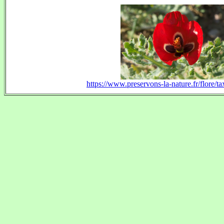
https://www.preservons-la-nature.fr/flore/t