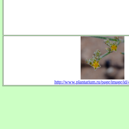
http://www.plantarium.ru/page/image/id