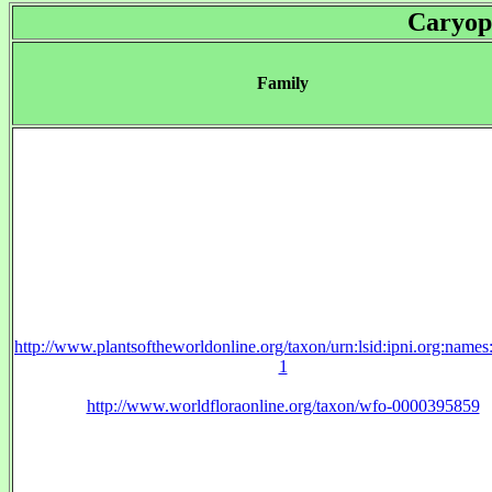
Caryop
Family
http://www.plantsoftheworldonline.org/taxon/urn:lsid:ipni.org:name
1
http://www.worldfloraonline.org/taxon/wfo-0000395859