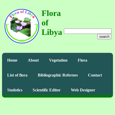
Flora
of
Libya
search
Home
About
Vegetation
Flora
List of flora
Bibliographic Refernes
Contact
Statistics
Scientific Editor
Web Designer