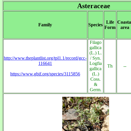
Asteraceae
Life
Coasta
Family
Species
Form
area
Filago
gallica
(L.) L.
http://www.theplantlist.org/tpl1.1/record/gcc-
/ Syn.
116641
Logfia
Th
--
gallica
https://www.gbif.org/species/3115856
(L.)
Coss.
&
Germ.