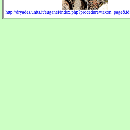
http://dryades.units.it/euganei/index.php?procedure=taxon_pag