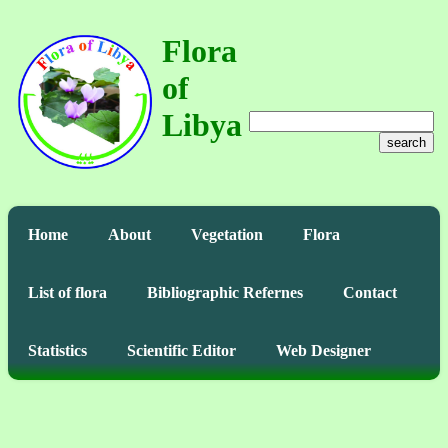
Flora
of
Libya
search
Home
About
Vegetation
Flora
List of flora
Bibliographic Refernes
Contact
Statistics
Scientific Editor
Web Designer