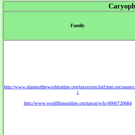
Caryoph
Family
http://www.plantsoftheworldonline.org/taxon/urn:lsid:ipni.org:name
1
http://www.worldfloraonline.org/taxon/wfo-0000720684