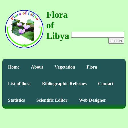
Flora
of
Libya
search
Home
About
Vegetation
Flora
List of flora
Bibliographic Refernes
Contact
Statistics
Scientific Editor
Web Designer