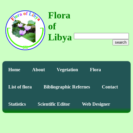
Flora
of
Libya
search
Home
About
Vegetation
Flora
List of flora
Bibliographic Refernes
Contact
Statistics
Scientific Editor
Web Designer