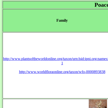
Poac
Family
http://www.plantsoftheworldonline.org/taxon/urn:lsid:ipni.org:name
1
http://www.worldfloraonline.org/taxon/wfo-0000893838