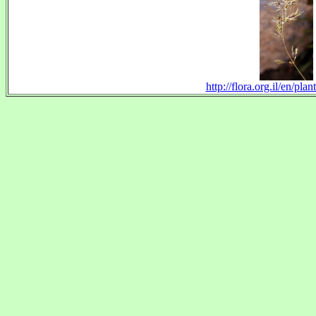
http://flora.org.il/en/pl