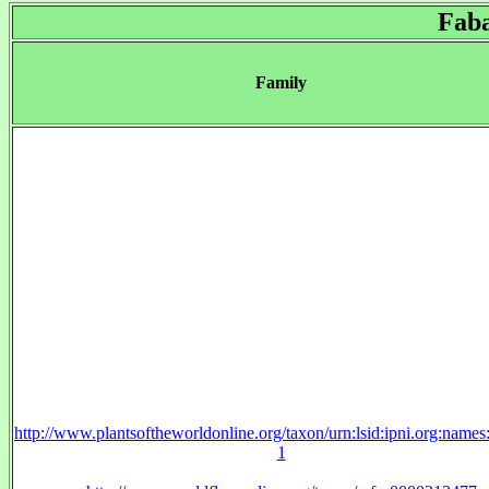
Fab
Family
http://www.plantsoftheworldonline.org/taxon/urn:lsid:ipni.org:name
1