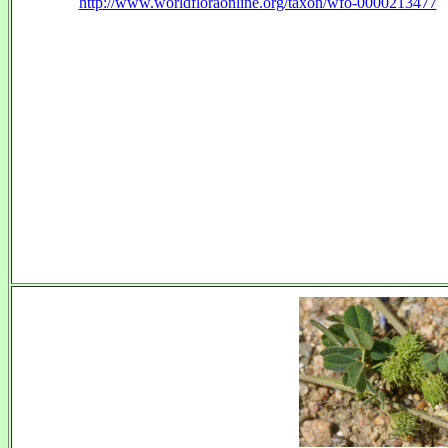
http://www.worldfloraonline.org/taxon/wfo-0000213477