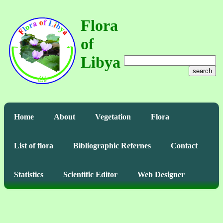
Flora
of
Libya
search
Home
About
Vegetation
Flora
List of flora
Bibliographic Refernes
Contact
Statistics
Scientific Editor
Web Designer