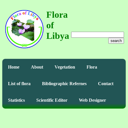
Flora
of
Libya
search
Home
About
Vegetation
Flora
List of flora
Bibliographic Refernes
Contact
Statistics
Scientific Editor
Web Designer