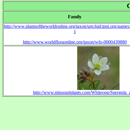
Family
http://www.plantsoftheworldonline.org/taxon/urn:lsid:ipni.org:name
1
http://www.worldfloraonline.org/taxon/wfo-0000439880
http://www.missouriplants.com/Whiteopp/Spergula_